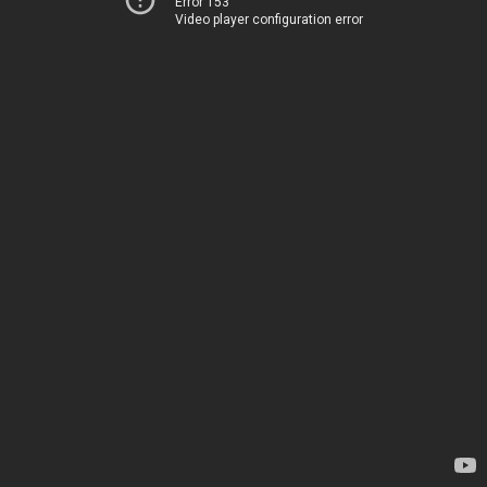
Error 153
Video player configuration error