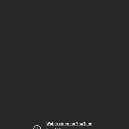
Watch video on YouTube