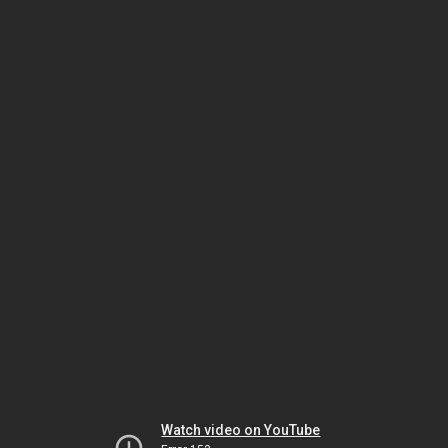
Watch video on YouTube