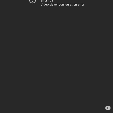
Error 153
Video player configuration error