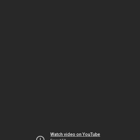
Watch video on YouTube