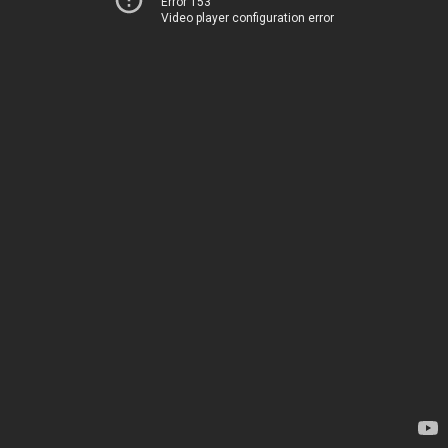
Error 153
Video player configuration error