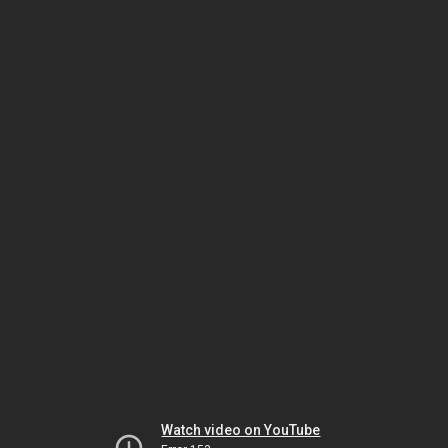
Watch video on YouTube