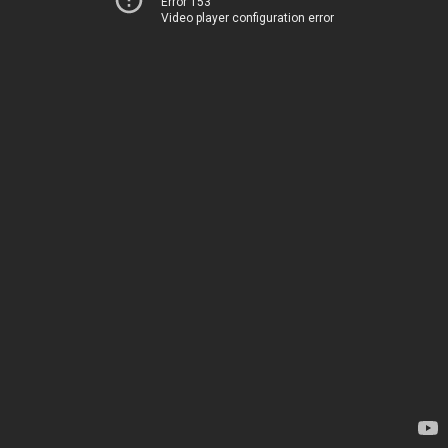
Error 153
Video player configuration error