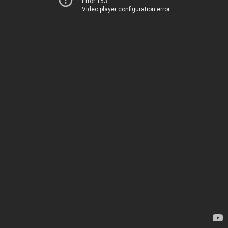
Error 153
Video player configuration error