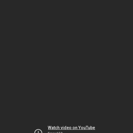
Watch video on YouTube