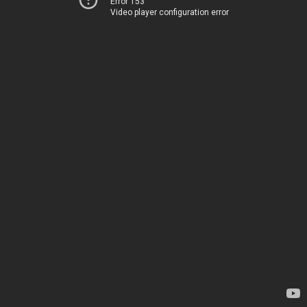
Error 153
Video player configuration error