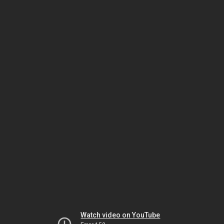
Watch video on YouTube