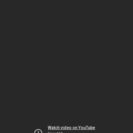
Watch video on YouTube