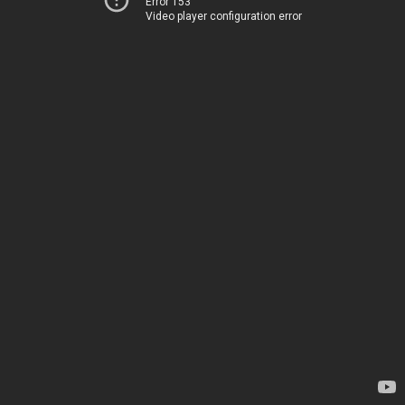
Error 153
Video player configuration error