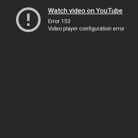
Watch video on YouTube
Error 153
Video player configuration error