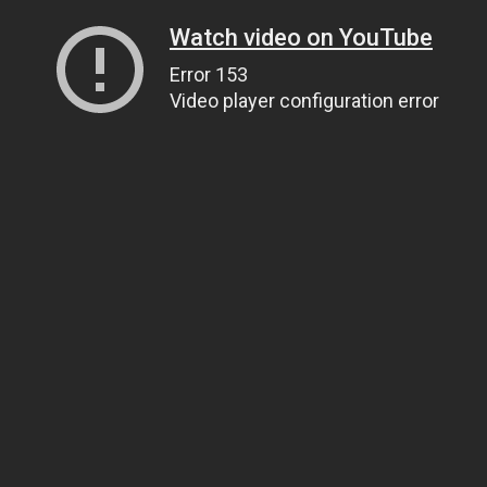
Watch video on YouTube
Error 153
Video player configuration error