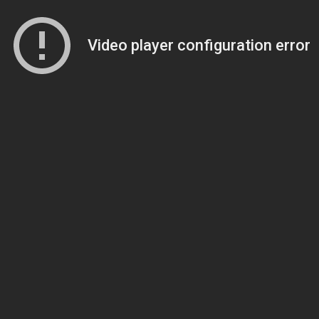
Video player configuration error