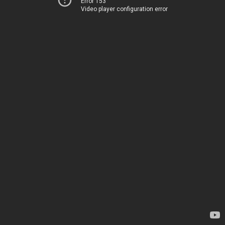
Error 153
Video player configuration error