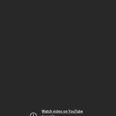
Watch video on YouTube