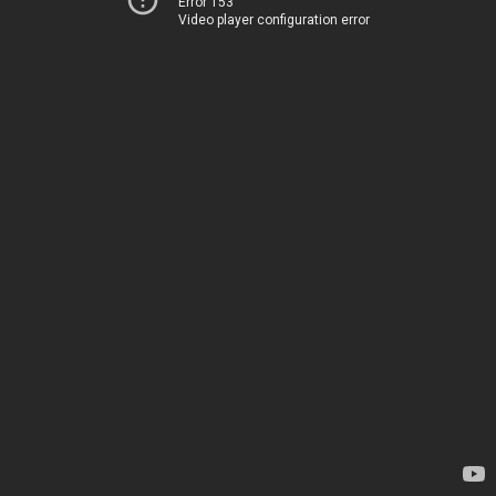
Error 153
Video player configuration error