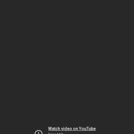
Watch video on YouTube