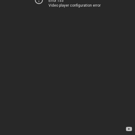
Error 153
Video player configuration error