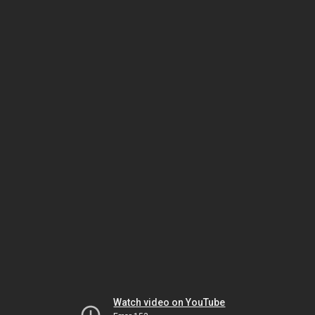
Watch video on YouTube