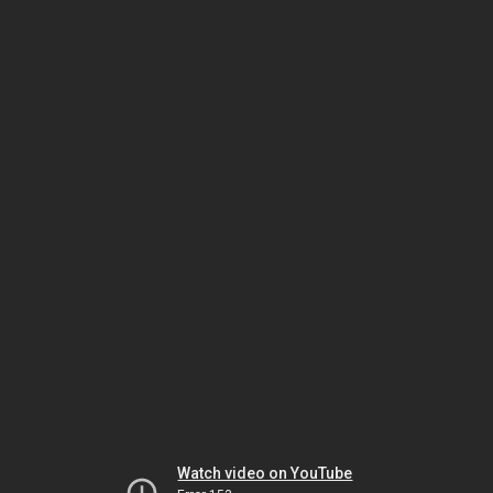
Watch video on YouTube