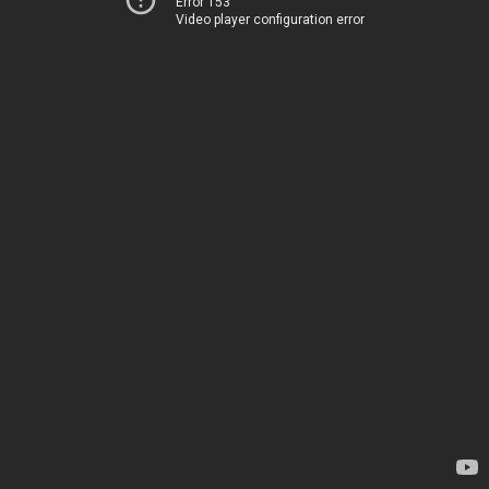
Error 153
Video player configuration error