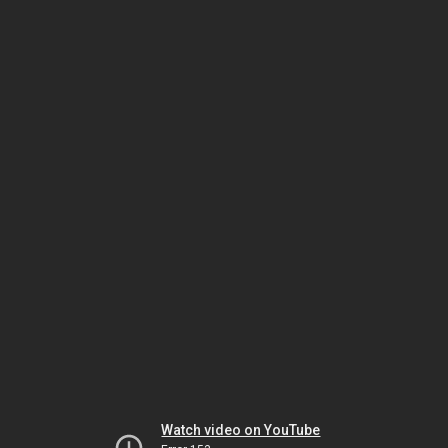
Watch video on YouTube