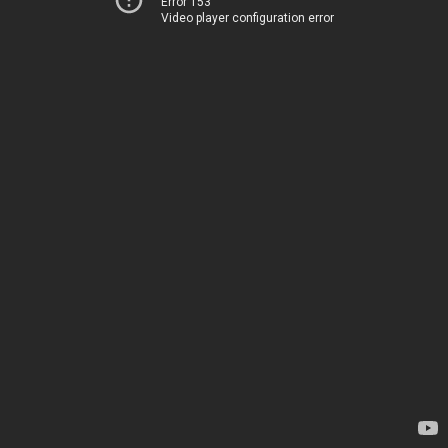
Error 153
Video player configuration error