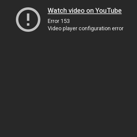
Watch video on YouTube
Error 153
Video player configuration error