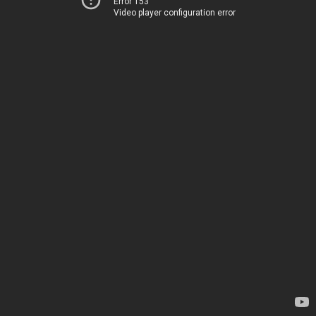
Error 153
Video player configuration error