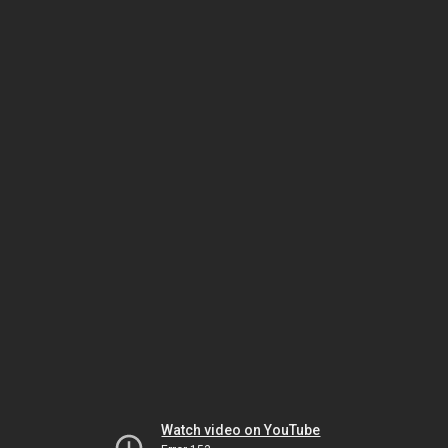
Watch video on YouTube