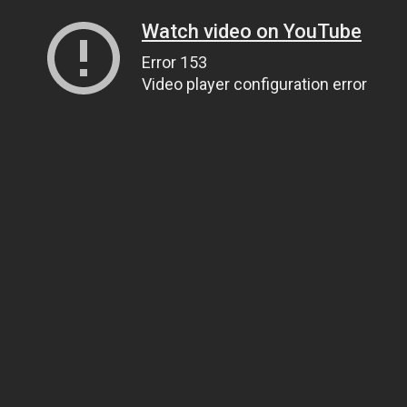
Watch video on YouTube
Error 153
Video player configuration error