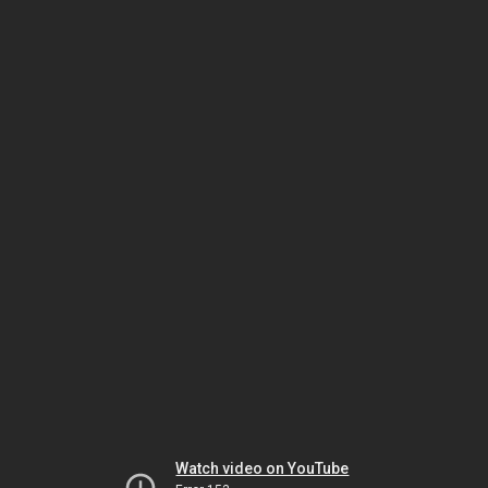
Watch video on YouTube