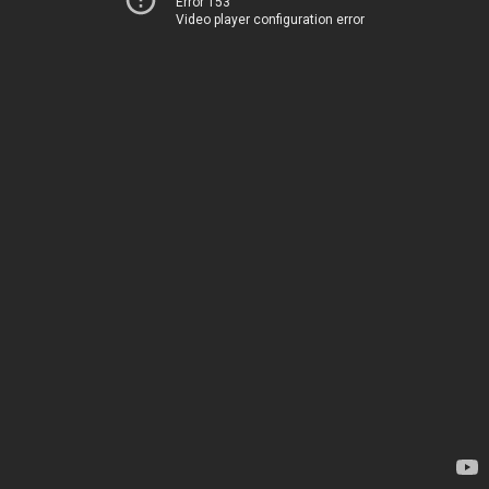
Error 153
Video player configuration error