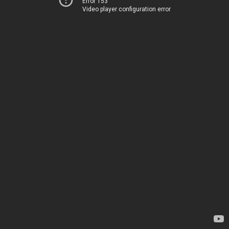
Error 153
Video player configuration error