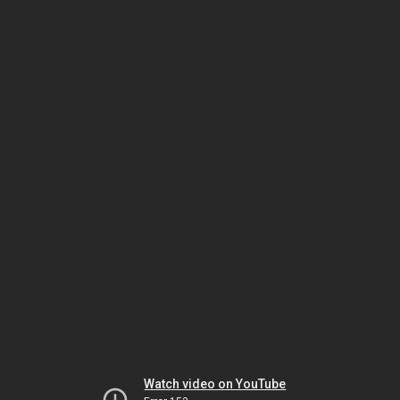
Watch video on YouTube