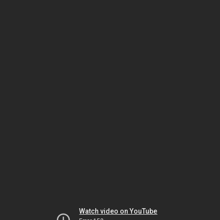
Watch video on YouTube