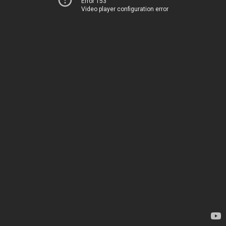
Error 153
Video player configuration error