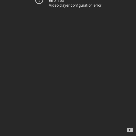
Error 153
Video player configuration error