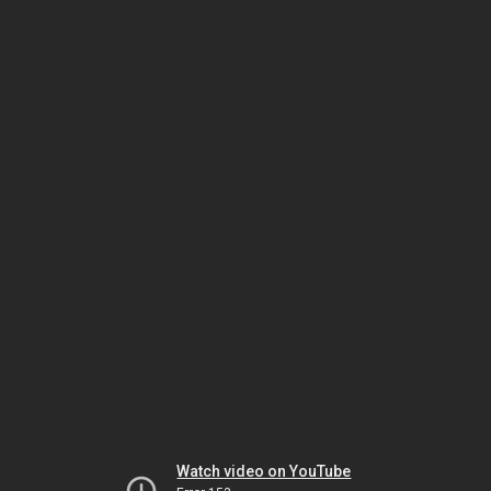
Watch video on YouTube