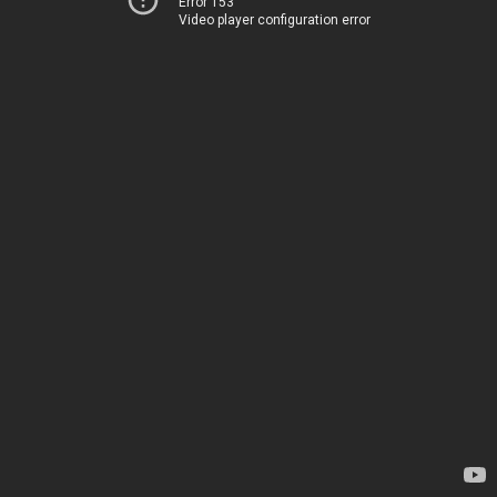
Error 153
Video player configuration error