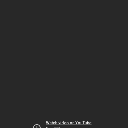
Watch video on YouTube