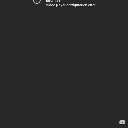
Error 153
Video player configuration error