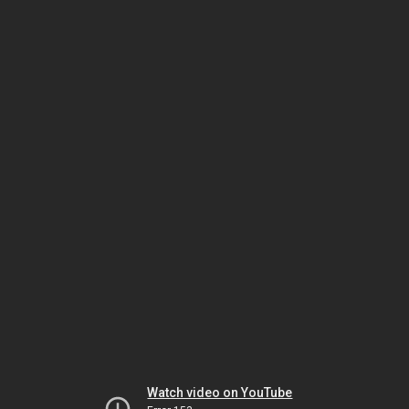
Watch video on YouTube