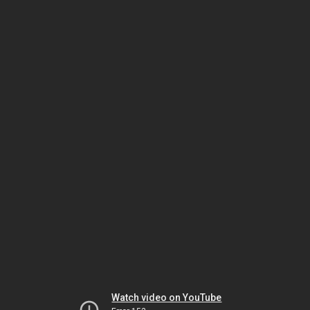
Watch video on YouTube