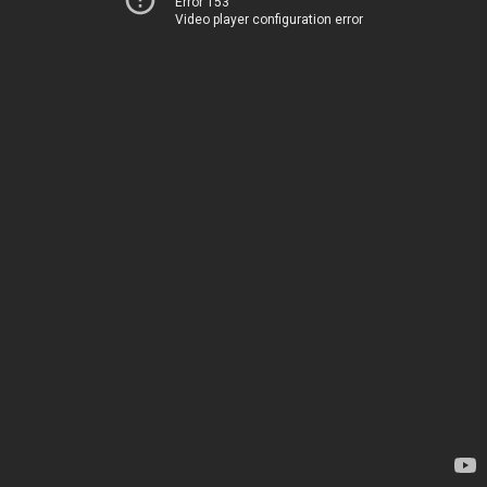
Error 153
Video player configuration error