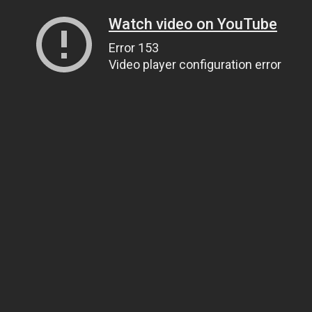
Watch video on YouTube
Error 153
Video player configuration error