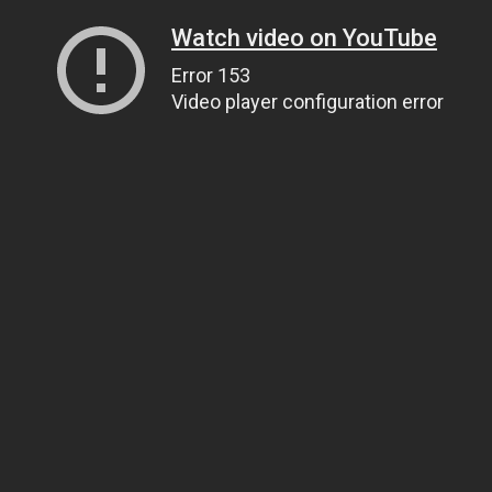
Watch video on YouTube
Error 153
Video player configuration error