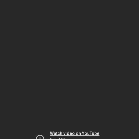
Watch video on YouTube