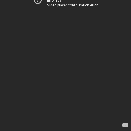
Error 153
Video player configuration error