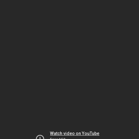
Watch video on YouTube