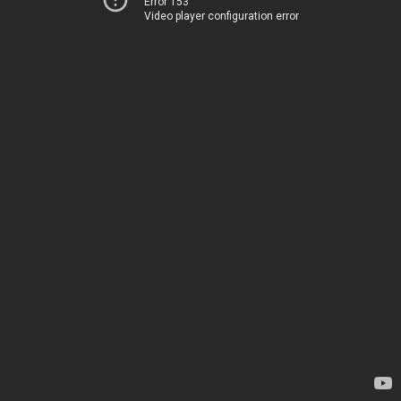
Error 153
Video player configuration error