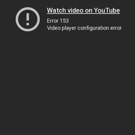
Watch video on YouTube
Error 153
Video player configuration error