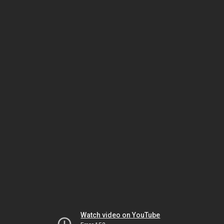
Watch video on YouTube