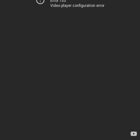
Error 153
Video player configuration error