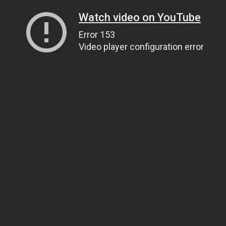
Watch video on YouTube
Error 153
Video player configuration error