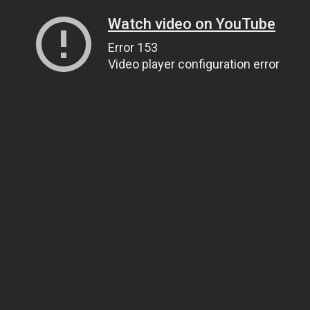
Watch video on YouTube
Error 153
Video player configuration error