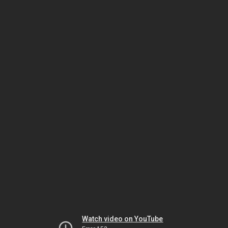
Watch video on YouTube