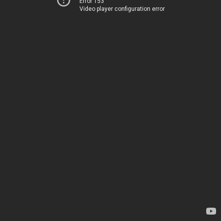
Error 153
Video player configuration error