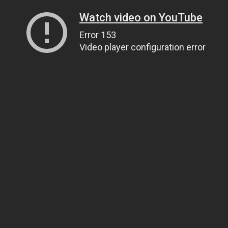
Watch video on YouTube
Error 153
Video player configuration error