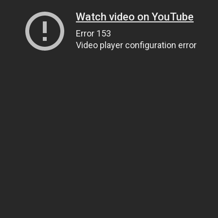
Watch video on YouTube
Error 153
Video player configuration error