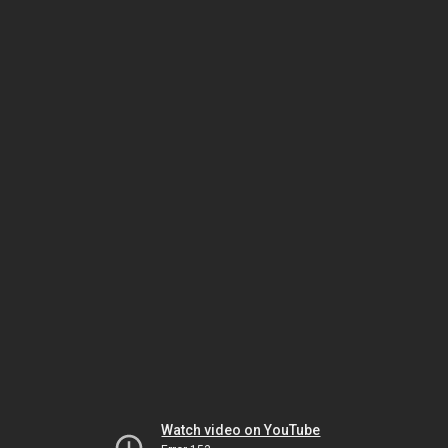
Watch video on YouTube