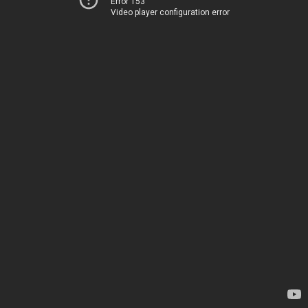
Error 153
Video player configuration error