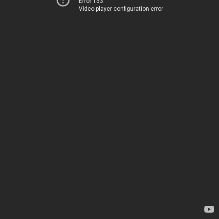
Error 153
Video player configuration error