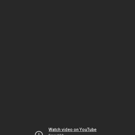
Watch video on YouTube