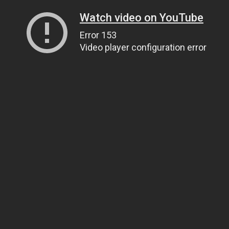
Watch video on YouTube
Error 153
Video player configuration error