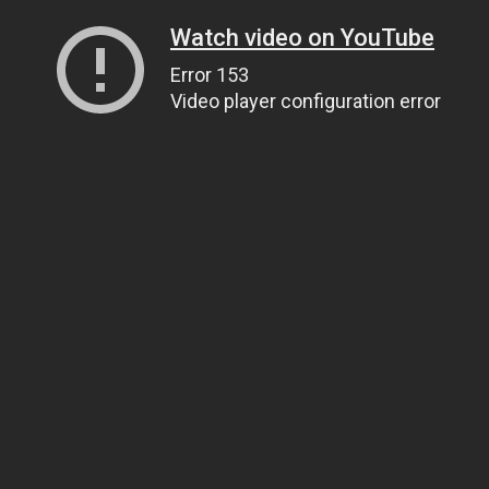
Watch video on YouTube
Error 153
Video player configuration error