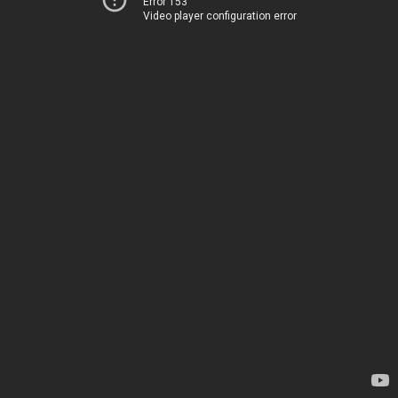
Error 153
Video player configuration error