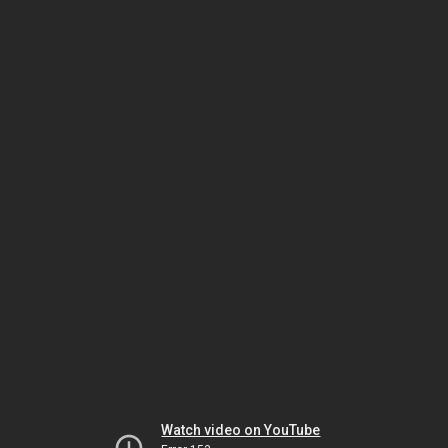
Watch video on YouTube