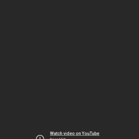
Watch video on YouTube