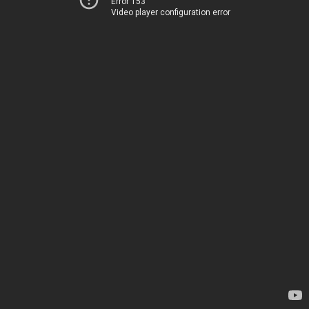
Error 153
Video player configuration error