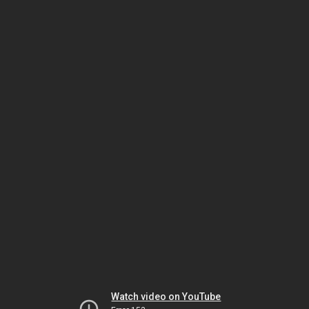
Watch video on YouTube