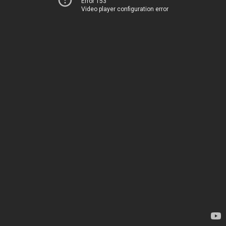
Error 153
Video player configuration error