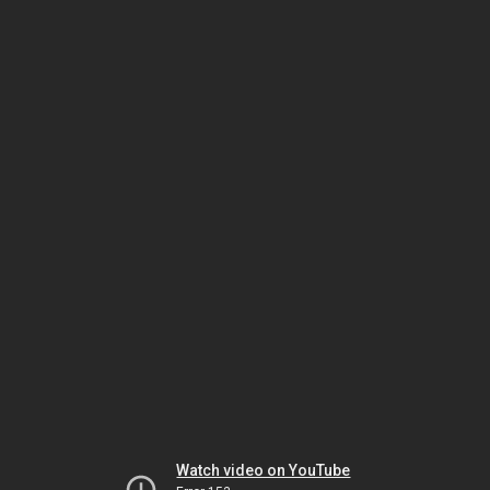
Watch video on YouTube