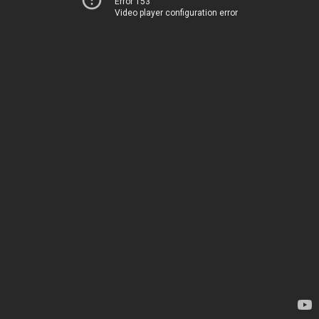
Error 153
Video player configuration error