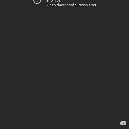
Error 153
Video player configuration error