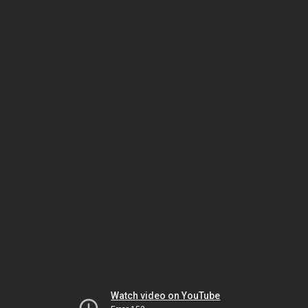
Watch video on YouTube