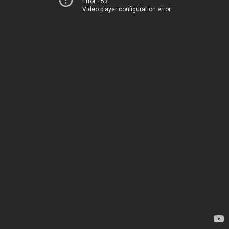
Error 153
Video player configuration error