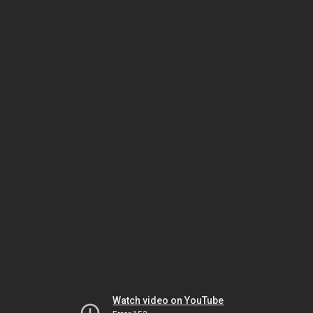
Watch video on YouTube