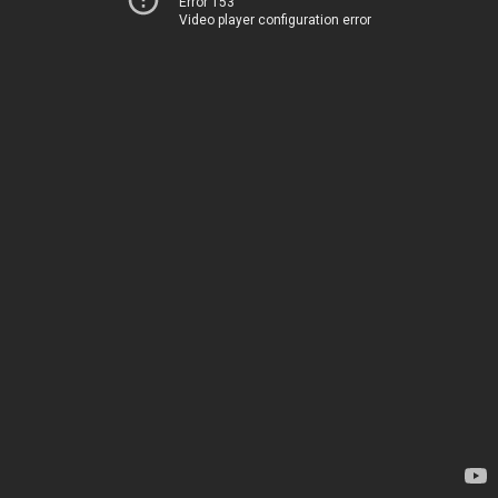
Error 153
Video player configuration error