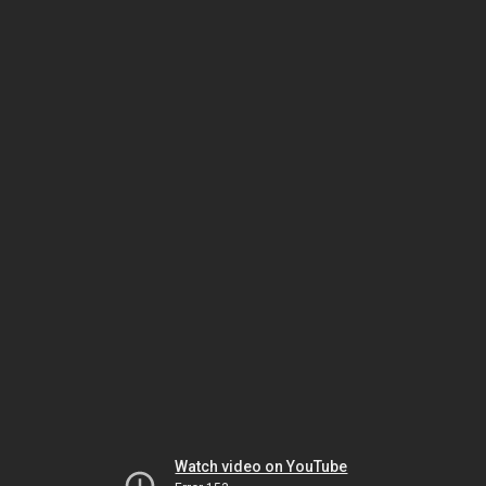
Watch video on YouTube