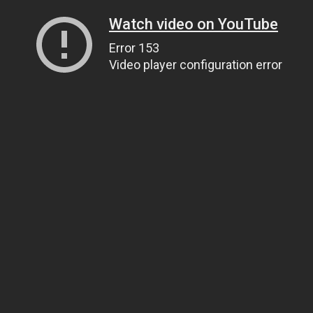
Watch video on YouTube
Error 153
Video player configuration error