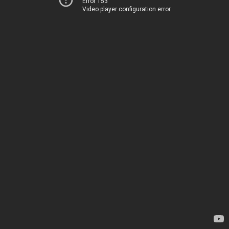
Error 153
Video player configuration error