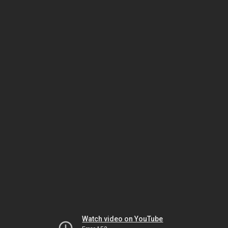
Watch video on YouTube