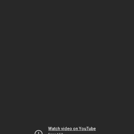
Watch video on YouTube