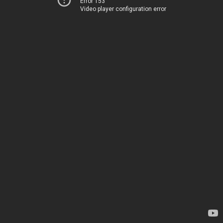
Error 153
Video player configuration error